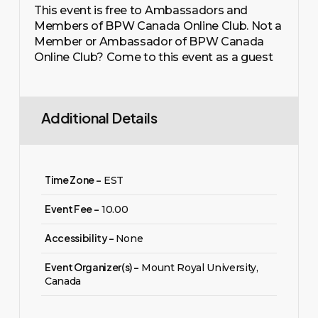
This event is free to Ambassadors and
Members of BPW Canada Online Club. Not a
Member or Ambassador of BPW Canada
Online Club? Come to this event as a guest
Additional Details
Time Zone -
EST
Event Fee -
10.00
Accessibility -
None
Event Organizer(s) -
Mount Royal University,
Canada