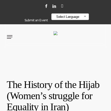
Skip
localStorage.setItem("layout", "line-layout");
facebook
linkedin
youtube
to
Select Language
main
Submit an Event
content
Menu
The History of the Hijab
(Women’s struggle for
Equality in Iran)