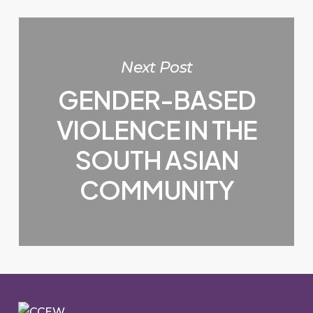
Next Post
GENDER-BASED
VIOLENCE IN THE
SOUTH ASIAN
COMMUNITY