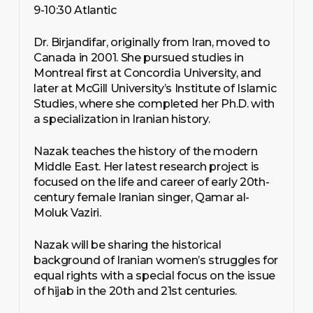
9-10:30 Atlantic
Dr. Birjandifar, originally from Iran, moved to
Canada in 2001. She pursued studies in
Montreal first at Concordia University, and
later at McGill University’s Institute of Islamic
Studies, where she completed her Ph.D. with
a specialization in Iranian history.
Nazak teaches the history of the modern
Middle East. Her latest research project is
focused on the life and career of early 20th-
century female Iranian singer, Qamar al-
Moluk Vaziri.
Nazak will be sharing the historical
background of Iranian women’s struggles for
equal rights with a special focus on the issue
of hijab in the 20th and 21st centuries.