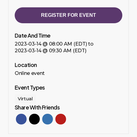
REGISTER FOR EVENT
Date And Time
2023-03-14 @ 08:00 AM (EDT)
to
2023-03-14 @ 09:30 AM (EDT)
Location
Online event
Event Types
Virtual
Share With Friends