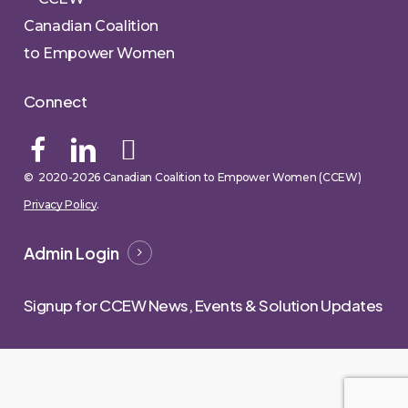
Canadian Coalition
to Empower Women
Connect
© 2020-
2026
Canadian Coalition to Empower Women (CCEW)
Privacy Policy
.
Admin Login
Signup for CCEW News, Events & Solution Updates