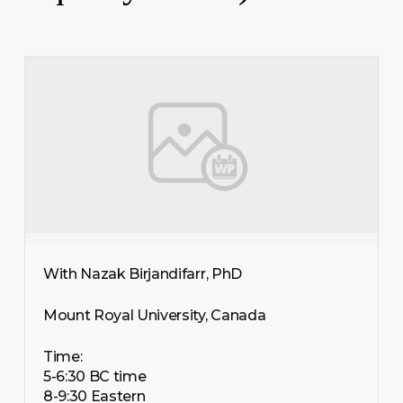
With Nazak Birjandifarr, PhD
Mount Royal University, Canada
Time:
5-6:30 BC time
8-9:30 Eastern