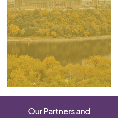
resources & strategically align to solve
problems
Source: ESDC Moving Froward Together 2030 Agenda-
Enhancing policy coherence
Our Partners and