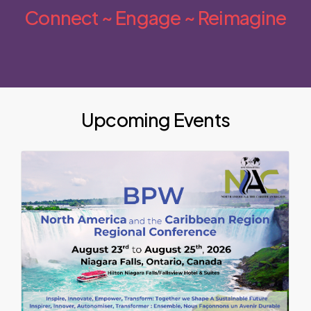
Connect ~ Engage ~ Reimagine
Upcoming Events