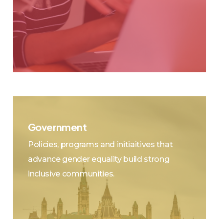
Government
Municipal, Provincial/Territorial, Federal &
Policies, programs and initiaitives that
Indigenous Jurisdictions
advance gender equality build strong
Citizens – Expect ALL elected
inclusive communities.
Representatives to engage in a
collaborative Whole-of-Governance model
across other levels of government and
stakeholders to represent different
interests, make decisions together, share