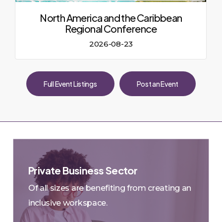
North America and the Caribbean
Regional Conference
2026-08-23
Full Event Listings
Post an Event
Private Business Sector
Small & Medium-sized Businesses in
Of all sizes are benefiting from creating an
90%
Canada
of all
Account for almost
inclusive workspace.
private sector employment
WEKH Mar , 2023