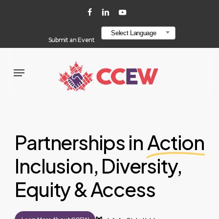
Skip
localStorage.setItem("layout", "line-layout");
facebook
linkedin
youtube
to
Select Language
main
Submit an Event
content
Menu
Partnerships in
Action
Inclusion, Diversity,
Equity & Access