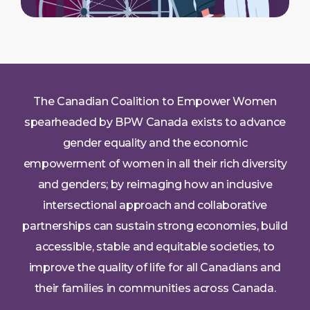
The Canadian Coalition to Empower Women
spearheaded by BPW Canada exists to advance
gender equality and the economic
empowerment of women in all their rich diversity
and genders; by reimaging how an inclusive
intersectional approach and collaborative
partnerships can sustain strong economies, build
accessible, stable and equitable societies, to
improve the quality of life for all Canadians and
their families in communities across Canada.