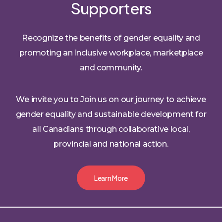
Supporters
Recognize the benefits of gender equality and
promoting an inclusive workplace, marketplace
and community.
We invite you to Join us on our journey to achieve
gender equality and sustainable development for
all Canadians through collaborative local,
provincial and national action.
Learn More