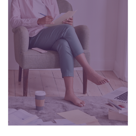
Small Businesses
63.8%
10.3
of
Million Canadians
Employ
total workforce
Medium-sized Businesses
21%
3.4
of
Million Canadians
Employ
workforce
Large Businesses in Canada
12.1%
2.4
of
Million Canadians
Employ
workforce
StatCan Mar 3, 2022