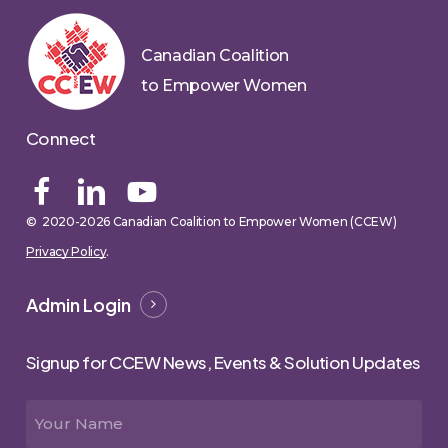
Canadian Coalition
to Empower Women
Connect
© 2020-
2026
Canadian Coalition to Empower Women (CCEW)
Privacy Policy
.
Admin Login
Signup for CCEW News, Events & Solution Updates
Name