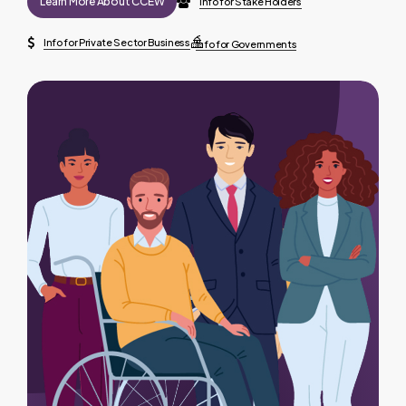
Learn More About CCEW
Info for Stake Holders
Info for Private Sector Business
Info for Governments