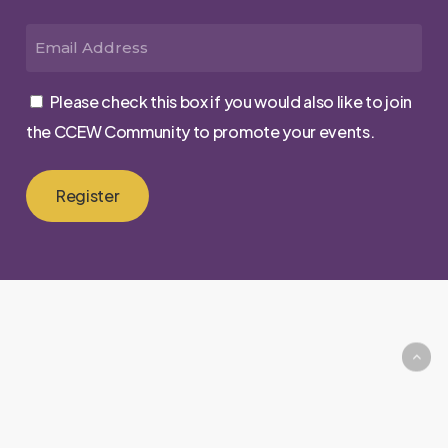
First
Email
Please check this box if you would also like to join
the CCEW Community to promote your events.